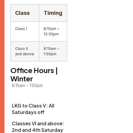
Class
Timing
Class I
8:15am –
12:30pm
Class II
8:15am –
and above
1:50pm
Office Hours |
Winter
8:15am – 1:50pm
LKG to Class V: All
Saturdays off
Classes VI and above:
2nd and 4th Saturday