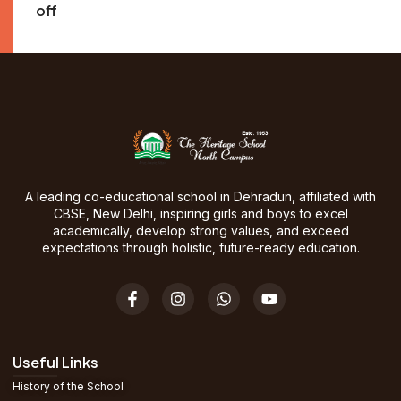
off
A leading co-educational school in Dehradun, affiliated with
CBSE, New Delhi, inspiring girls and boys to excel
academically, develop strong values, and exceed
expectations through holistic, future-ready education.
Useful Links
History of the School