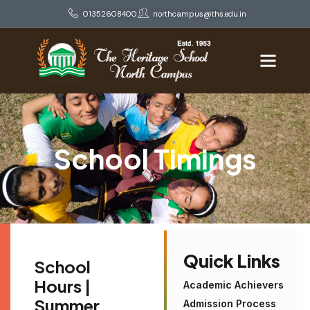
01352608400
northcampus@ths.edu.in
School Timings
Quick Links
School
Hours |
Academic Achievers
Summer
Admission Process