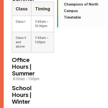
Champions of North
Class
Timing
Campus
Timetable
Class I
7:45am –
12:30pm
Class II
7:45am –
and
1:20pm
above
Office
Hours |
Summer
8:00am – 1:30pm
School
Hours |
Winter