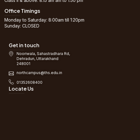
Class II & above: 8.15 am am to 1.50 pm
Office Timings
Monday to Saturday: 8:00am till 1:20pm
Sunday: CLOSED
Get in touch
Nooriwala, Sahastradhara Rd,
Dehradun, Uttarakhand
248001
northcampus@ths.edu.in
01352608400
Locate Us