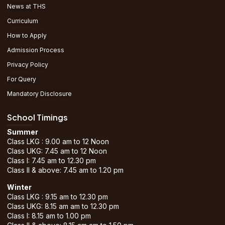
News at THS
Curriculum
How to Apply
Admission Process
Privacy Policy
For Query
Mandatory Disclosure
School Timings
Summer
Class LKG : 9.00 am to 12 Noon
Class UKG: 7.45 am to 12 Noon
Class I: 7.45 am to 12.30 pm
Class II & above: 7.45 am to 1.20 pm
Winter
Class LKG : 9.15 am to 12.30 pm
Class UKG: 8.15 am am to 12.30 pm
Class I: 8.15 am to 1.00 pm