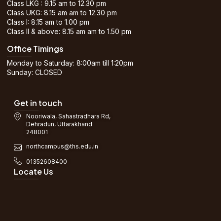
Class LKG : 9.15 am to 12.30 pm
Class UKG: 8.15 am am to 12.30 pm
Class I: 8.15 am to 1.00 pm
Class II & above: 8.15 am am to 1.50 pm
Office Timings
Monday to Saturday: 8:00am till 1:20pm
Sunday: CLOSED
Get in touch
Nooriwala, Sahastradhara Rd,
Dehradun, Uttarakhand
248001
northcampus@ths.edu.in
01352608400
Locate Us