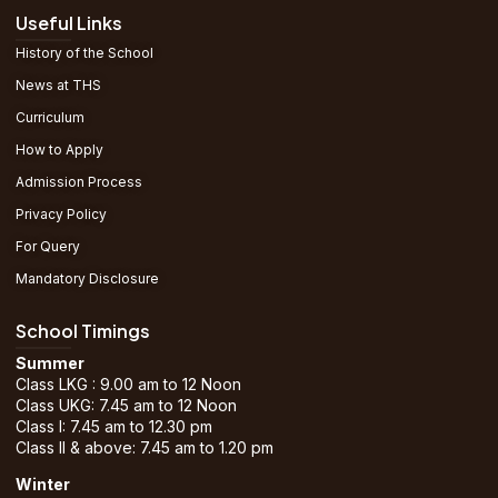
Useful Links
History of the School
News at THS
Curriculum
How to Apply
Admission Process
Privacy Policy
For Query
Mandatory Disclosure
School Timings
Summer
Class LKG : 9.00 am to 12 Noon
Class UKG: 7.45 am to 12 Noon
Class I: 7.45 am to 12.30 pm
Class II & above: 7.45 am to 1.20 pm
Winter