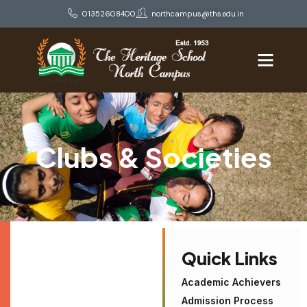
01352608400
northcampus@ths.edu.in
Clubs & Societies
Quick Links
Academic Achievers
Admission Process