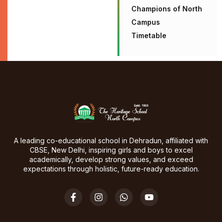
Champions of North
Campus
Timetable
A leading co-educational school in Dehradun, affiliated with
CBSE, New Delhi, inspiring girls and boys to excel
academically, develop strong values, and exceed
expectations through holistic, future-ready education.