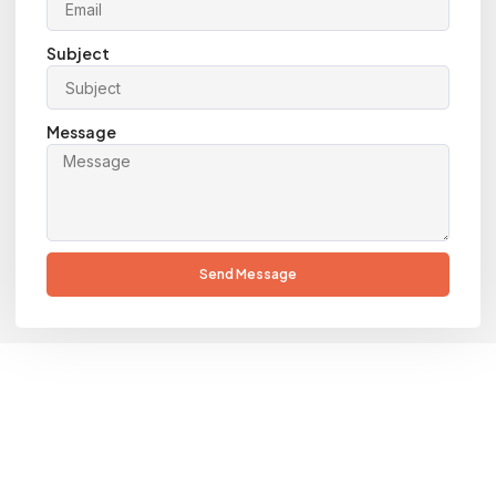
Subject
Message
Send Message