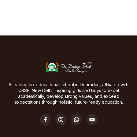
A leading co-educational school in Dehradun, affiliated with
CBSE, New Delhi, inspiring girls and boys to excel
academically, develop strong values, and exceed
expectations through holistic, future-ready education.