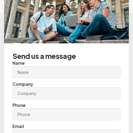
Send us a message
Name
Company
Phone
Email