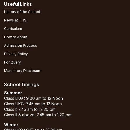
Useful Links
History of the School
News at THS
Curriculum
How to Apply
Admission Process
Privacy Policy
For Query
Mandatory Disclosure
School Timings
Summer
Class LKG : 9.00 am to 12 Noon
Class UKG: 7.45 am to 12 Noon
Class I: 7.45 am to 12.30 pm
Class II & above: 7.45 am to 1.20 pm
Winter