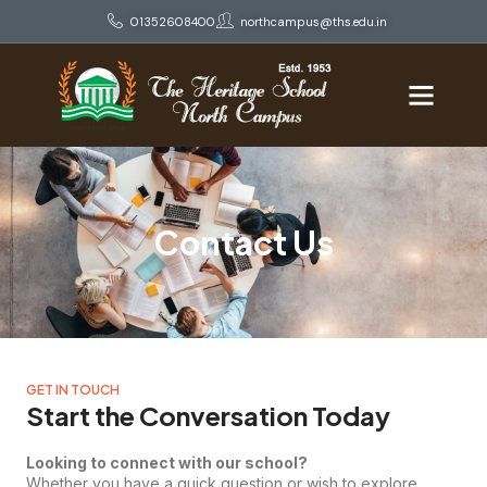
01352608400
northcampus@ths.edu.in
Contact Us
GET IN TOUCH
Start the Conversation Today
Looking to connect with our school?
Whether you have a quick question or wish to explore