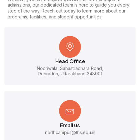
admissions, our dedicated team is here to guide you every
step of the way. Reach out today to learn more about our
programs, facilities, and student opportunities.
Head Office
Nooriwala, Sahastradhara Road,
Dehradun, Uttarakhand 248001
Email us
northcampus@ths.edu.in