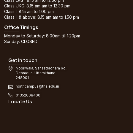
Class LKG : 9.15 am to 12.30 pm
Class UKG: 8.15 am am to 12.30 pm
Class I: 8.15 am to 1.00 pm
Class II & above: 8.15 am am to 1.50 pm
Office Timings
Monday to Saturday: 8:00am till 1:20pm
Sunday: CLOSED
Get in touch
Nooriwala, Sahastradhara Rd,
Dehradun, Uttarakhand
248001
northcampus@ths.edu.in
01352608400
Locate Us