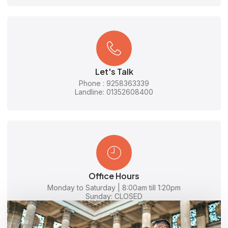
Let's Talk
Phone : 9258363339
Landline: 01352608400
Office Hours
Monday to Saturday | 8:00am till 1:20pm
Sunday: CLOSED